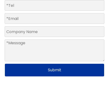
Submit