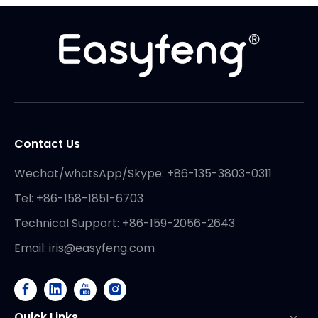
Contact Us
Wechat/whatsApp/Skype: +86-135-3803-0311
Tel: +86-158-1851-6703
Technical Support: +86-159-2056-2643
Email:
iris@easyfeng.com
Quick Links