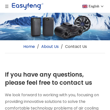
English
Home
/
About Us
/
Contact Us
If you have any questions,
please feel free to contact us
We look forward to working with you, focusing on
providing innovative solutions to solve the
comfortable technology problems of air cooling