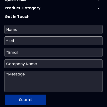
Product Category
Get In Touch
Submit