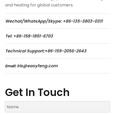
and heating for global customers.
Wechat/WhatsApp/Skype: +86-135-3803-0311
Tel: +86-158-1851-6703
Technical Support:+86-159-2056-2643
iris@easyfeng.com
Email:
Get In Touch