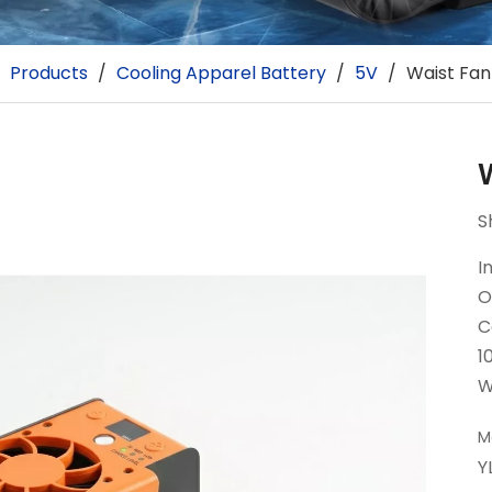
/
Products
/
Cooling Apparel Battery
/
5V
/
Waist Fan
S
I
O
C
1
W
M
Y