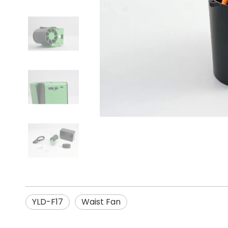
YLD-F17
Waist Fan