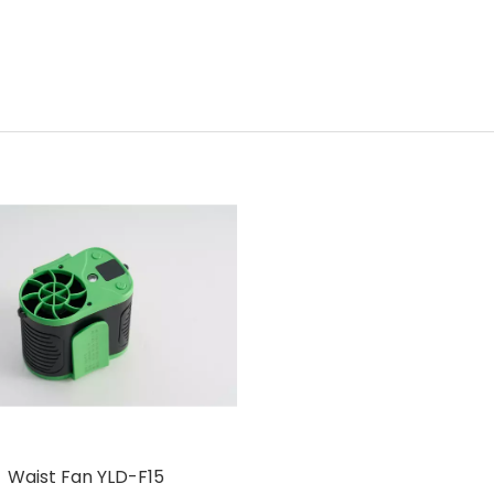
Waist Fan YLD-F15