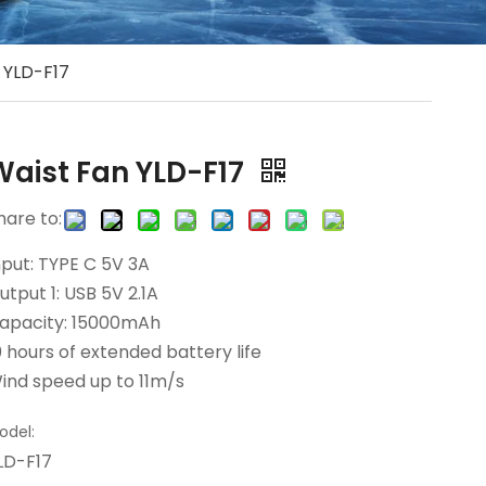
 YLD-F17
Waist Fan YLD-F17
hare to:
nput: TYPE C 5V 3A
utput 1: USB 5V 2.1A
apacity: 15000mAh
0 hours of extended battery life
ind speed up to 11m/s
odel:
LD-F17