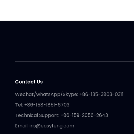
Contact Us
Wechat/whatsApp/Skype: +86-135-3803-0311
Tel: +86-158-1851-6703
Technical Support: +86-159-2056-2643
Email:
iris@easyfeng.com