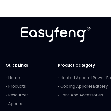
Quick Links
Product Category
Home
Heated Apparel Power B
Products
Cooling Apparel Battery
Resources
Fans And Accessories
Agents