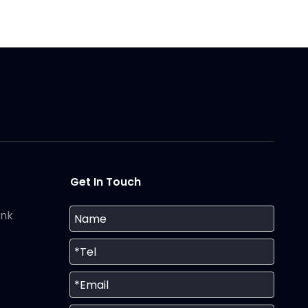
Get In Touch
ank