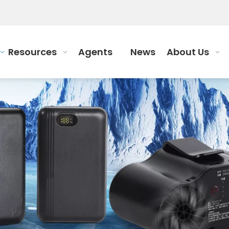
Resources
Agents
News
About Us