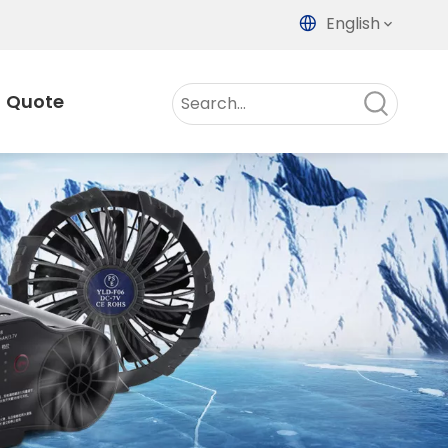
English
Quote