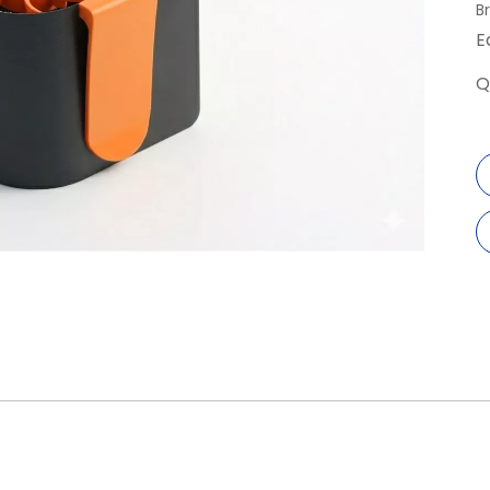
B
E
Q