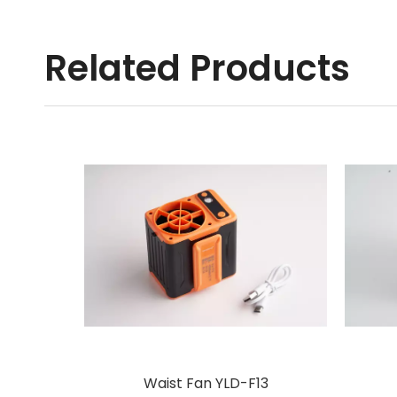
Related Products
Waist Fan YLD-F13