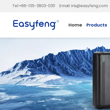
Tel:+86-135-3803-0311 Email:
iris@easyfeng.com
Home
Products