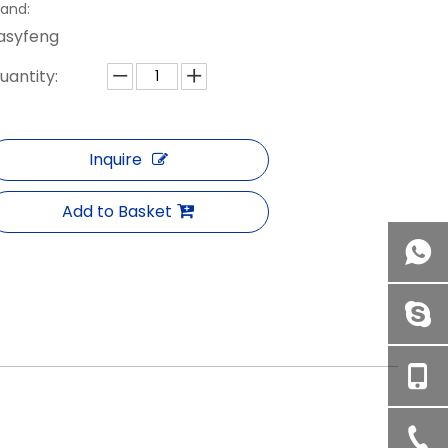
rand:
asyfeng
uantity:
Inquire
Add to Basket